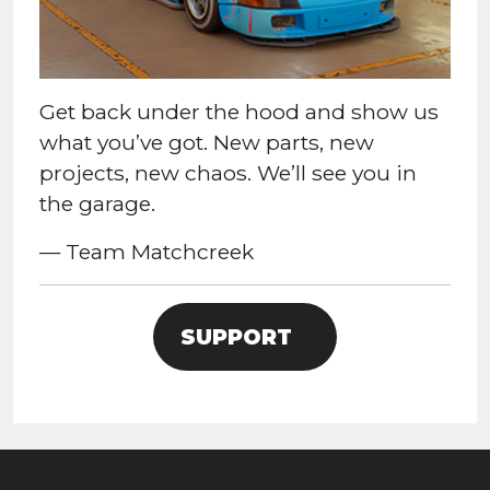
Get back under the hood and show us
what you’ve got. New parts, new
projects, new chaos. We’ll see you in
the garage.
— Team Matchcreek
SUPPORT