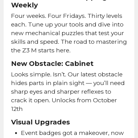
Weekly
Four weeks. Four Fridays. Thirty levels
each. Tune up your tools and dive into
new mechanical puzzles that test your
skills and speed. The road to mastering
the Z3 M starts here.
New Obstacle: Cabinet
Looks simple. Isn’t. Our latest obstacle
hides parts in plain sight — you’ll need
sharp eyes and sharper reflexes to
crack it open. Unlocks from October
12th
Visual Upgrades
Event badges got a makeover, now