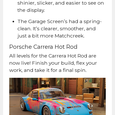
shinier, slicker, and easier to see on
the display.
The Garage Screen’s had a spring-
clean. It’s clearer, smoother, and
just a bit more Matchcreek.
Porsche Carrera Hot Rod
All levels for the Carrera Hot Rod are
now live! Finish your build, flex your
work, and take it for a final spin.