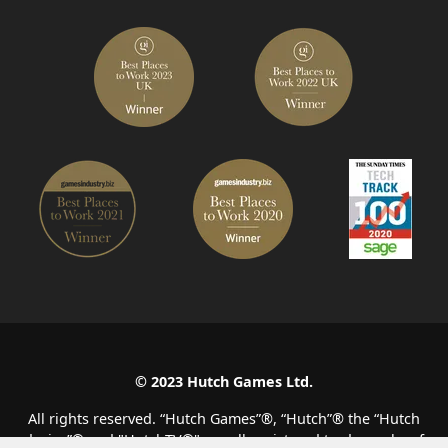
© 2023 Hutch Games Ltd.
All rights reserved. “Hutch Games”®️, “Hutch”®️ the “Hutch
device”®️ and "HutchTV®" are all registered trade marks of