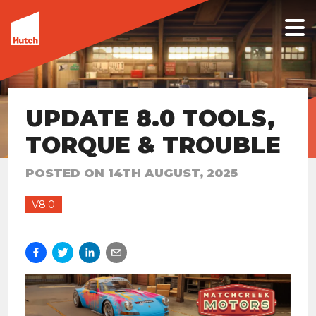
UPDATE 8.0 TOOLS,
TORQUE & TROUBLE
POSTED ON
14TH AUGUST, 2025
V8.0