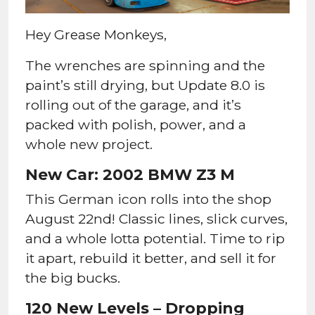
Hey Grease Monkeys,
The wrenches are spinning and the
paint’s still drying, but Update 8.0 is
rolling out of the garage, and it’s
packed with polish, power, and a
whole new project.
New Car: 2002 BMW Z3 M
This German icon rolls into the shop
August 22nd! Classic lines, slick curves,
and a whole lotta potential. Time to rip
it apart, rebuild it better, and sell it for
the big bucks.
120 New Levels – Dropping