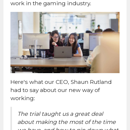
work in the gaming industry.
Here's what our CEO, Shaun Rutland
had to say about our new way of
working:
The trial taught us a great deal
about making the most of the time
we have, and how to pin down what