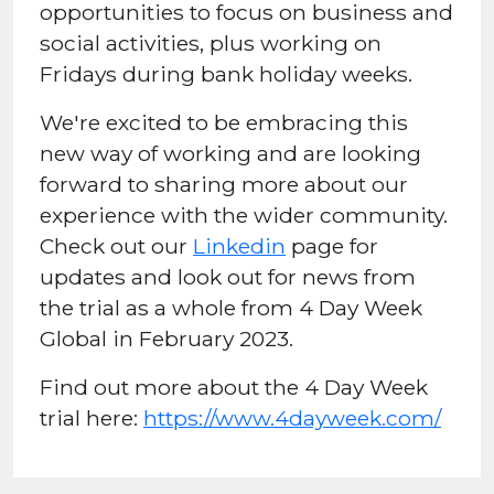
opportunities to focus on business and
social activities, plus working on
Fridays during bank holiday weeks.
We're excited to be embracing this
new way of working and are looking
forward to sharing more about our
experience with the wider community.
Check out our
Linkedin
page for
updates and look out for news from
the trial as a whole from 4 Day Week
Global in February 2023.
Find out more about the 4 Day Week
trial here:
https://www.4dayweek.com/