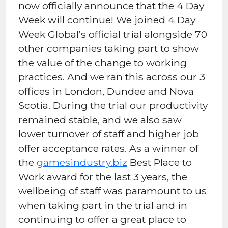
now officially announce that the 4 Day
Week will continue! We joined 4 Day
Week Global’s official trial alongside 70
other companies taking part to show
the value of the change to working
practices. And we ran this across our 3
offices in London, Dundee and Nova
Scotia. During the trial our productivity
remained stable, and we also saw
lower turnover of staff and higher job
offer acceptance rates. As a winner of
the
gamesindustry.biz
Best Place to
Work award for the last 3 years, the
wellbeing of staff was paramount to us
when taking part in the trial and in
continuing to offer a great place to