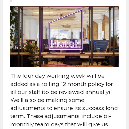
The four day working week will be
added as a rolling 12 month policy for
all our staff (to be reviewed annually).
We'll also be making some
adjustments to ensure its success long
term. These adjustments include bi-
monthly team days that will give us