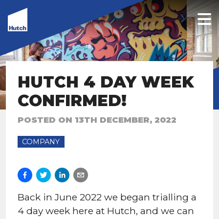
HUTCH 4 DAY WEEK
CONFIRMED!
POSTED ON
13TH DECEMBER, 2022
COMPANY
Back in June 2022 we began trialling a
4 day week here at Hutch, and we can