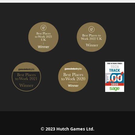
© 2023 Hutch Games Ltd.