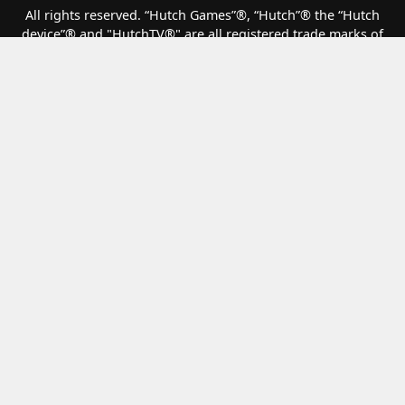
All rights reserved. “Hutch Games”®️, “Hutch”®️ the “Hutch
device”®️ and "HutchTV®" are all registered trade marks of
Hutch Games Ltd. All other copyrights, trade marks and other
intellectual property are the property of their respective
owners and are being used under licence.
F1® Clash
Matchcreek Motors
Top Drives
How we handle your data
Terms of Service
Privacy and Cookies
Modern Slavery Statement