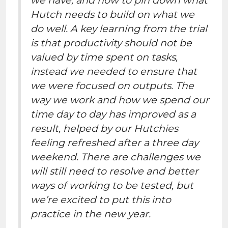
Hutch needs to build on what we
do well. A key learning from the trial
is that productivity should not be
valued by time spent on tasks,
instead we needed to ensure that
we were focused on outputs. The
way we work and how we spend our
time day to day has improved as a
result, helped by our Hutchies
feeling refreshed after a three day
weekend. There are challenges we
will still need to resolve and better
ways of working to be tested, but
we’re excited to put this into
practice in the new year.