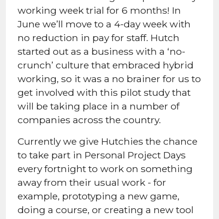
working week trial for 6 months! In
June we’ll move to a 4-day week with
no reduction in pay for staff. Hutch
started out as a business with a ‘no-
crunch’ culture that embraced hybrid
working, so it was a no brainer for us to
get involved with this pilot study that
will be taking place in a number of
companies across the country.
Currently we give Hutchies the chance
to take part in Personal Project Days
every fortnight to work on something
away from their usual work - for
example, prototyping a new game,
doing a course, or creating a new tool