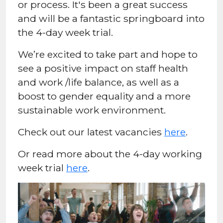
or process. It's been a great success
and will be a fantastic springboard into
the 4-day week trial.
We’re excited to take part and hope to
see a positive impact on staff health
and work /life balance, as well as a
boost to gender equality and a more
sustainable work environment.
Check out our latest vacancies
here
.
Or read more about the 4-day working
week trial
here
.