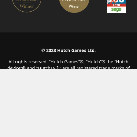
© 2023 Hutch Games Ltd.
All rights reserved. “Hutch Games”®️, “Hutch”®️ the “Hutch
device”®️ and "HutchTV®" are all registered trade marks of
Hutch Games Ltd. All other copyrights, trade marks and other
intellectual property are the property of their respective
owners and are being used under licence.
F1® Clash
Matchcreek Motors
Top Drives