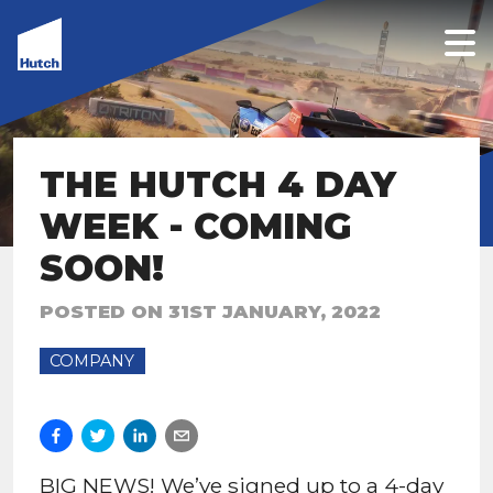
THE HUTCH 4 DAY
WEEK - COMING
SOON!
POSTED ON
31ST JANUARY, 2022
COMPANY
BIG NEWS! We’ve signed up to a 4-day