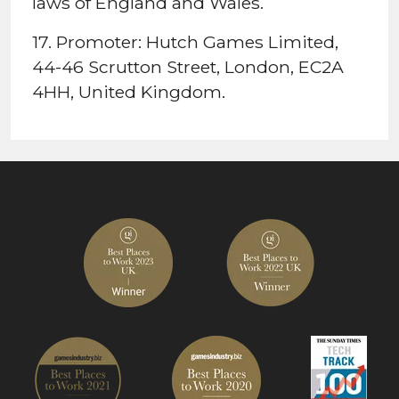
laws of England and Wales.
17. Promoter: Hutch Games Limited,
44-46 Scrutton Street, London, EC2A
4HH, United Kingdom.