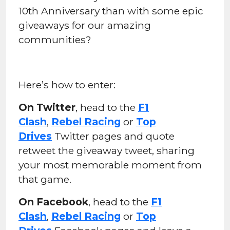
10th Anniversary than with some epic
giveaways for our amazing
communities?
Here’s how to enter:
On Twitter
, head to the
F1
Clash
,
Rebel Racing
or
Top
Drives
Twitter pages and quote
retweet the giveaway tweet, sharing
your most memorable moment from
that game.
On Facebook
, head to the
F1
Clash
,
Rebel Racing
or
Top