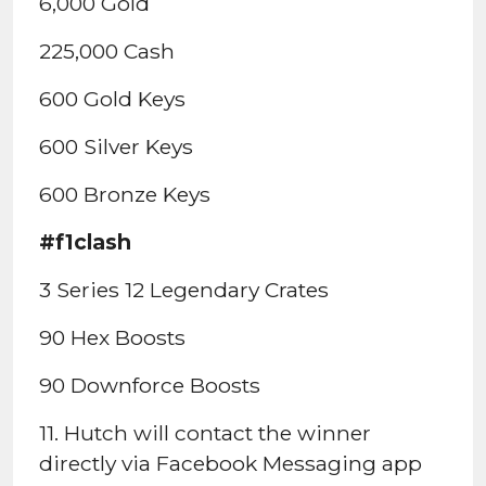
6,000 Gold
225,000 Cash
600 Gold Keys
600 Silver Keys
600 Bronze Keys
#f1clash
3 Series 12 Legendary Crates
90 Hex Boosts
90 Downforce Boosts
11. Hutch will contact the winner
directly via Facebook Messaging app