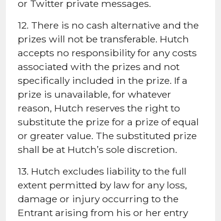
or Twitter private messages.
12. There is no cash alternative and the
prizes will not be transferable. Hutch
accepts no responsibility for any costs
associated with the prizes and not
specifically included in the prize. If a
prize is unavailable, for whatever
reason, Hutch reserves the right to
substitute the prize for a prize of equal
or greater value. The substituted prize
shall be at Hutch’s sole discretion.
13. Hutch excludes liability to the full
extent permitted by law for any loss,
damage or injury occurring to the
Entrant arising from his or her entry