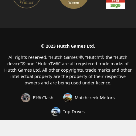
© 2023 Hutch Games Ltd.
All rights reserved. “Hutch Games”®️, “Hutch”®️ the “Hutch
device”®️ and "HutchTV®" are all registered trade marks of
Hutch Games Ltd. All other copyrights, trade marks and other
intellectual property are the property of their respective
owners and are being used under licence.
F1® Clash
Matchcreek Motors
Top Drives