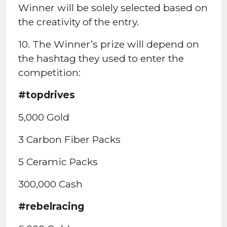
Winner will be solely selected based on
the creativity of the entry.
10. The Winner’s prize will depend on
the hashtag they used to enter the
competition:
#topdrives
5,000 Gold
3 Carbon Fiber Packs
5 Ceramic Packs
300,000 Cash
#rebelracing