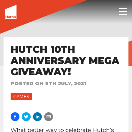
HUTCH 10TH
ANNIVERSARY MEGA
GIVEAWAY!
POSTED ON
9TH JULY, 2021
GAMES
What better way to celebrate Hutch’s