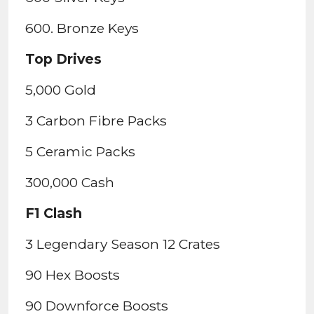
600. Bronze Keys
Top Drives
5,000 Gold
3 Carbon Fibre Packs
5 Ceramic Packs
300,000 Cash
F1 Clash
3 Legendary Season 12 Crates
90 Hex Boosts
90 Downforce Boosts