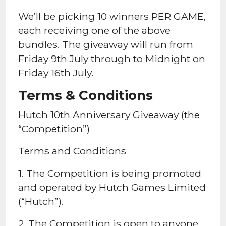
We’ll be picking 10 winners PER GAME,
each receiving one of the above
bundles. The giveaway will run from
Friday 9th July through to Midnight on
Friday 16th July.
Terms & Conditions
Hutch 10th Anniversary Giveaway (the
“Competition”)
Terms and Conditions
1. The Competition is being promoted
and operated by Hutch Games Limited
(“Hutch”).
2. The Competition is open to anyone