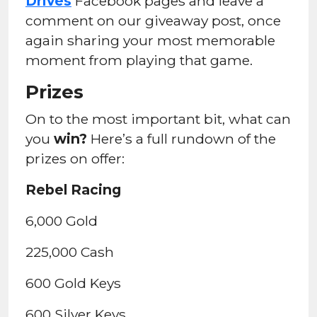
Drives
Facebook pages and leave a
comment on our giveaway post, once
again sharing your most memorable
moment from playing that game.
Prizes
On to the most important bit, what can
you
win?
Here’s a full rundown of the
prizes on offer:
Rebel Racing
6,000 Gold
225,000 Cash
600 Gold Keys
600 Silver Keys