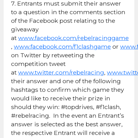
7. Entrants must submit their answer
to a question in the comments section
of the Facebook post relating to the
giveaway
at
www.facebook.com/rebelracinggame
,
www.facebook.com/f1clashgame
or
www.f
on Twitter by retweeting the
competition tweet
at
www.twitter.com/rebelracing
,
www.twitt
their answer and one of the following
hashtags to confirm which game they
would like to receive their prize in
should they win: #topdrives, #f1clash,
#rebelracing. In the event an Entrant’s
answer is selected as the best answer,
the respective Entrant will receive a