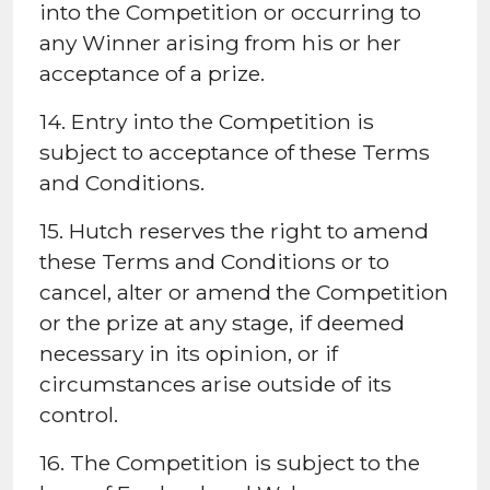
into the Competition or occurring to
any Winner arising from his or her
acceptance of a prize.
14. Entry into the Competition is
subject to acceptance of these Terms
and Conditions.
15. Hutch reserves the right to amend
these Terms and Conditions or to
cancel, alter or amend the Competition
or the prize at any stage, if deemed
necessary in its opinion, or if
circumstances arise outside of its
control.
16. The Competition is subject to the