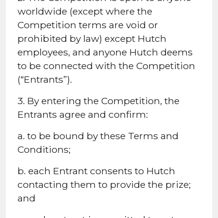
worldwide (except where the
Competition terms are void or
prohibited by law) except Hutch
employees, and anyone Hutch deems
to be connected with the Competition
(“Entrants”).
3. By entering the Competition, the
Entrants agree and confirm:
a. to be bound by these Terms and
Conditions;
b. each Entrant consents to Hutch
contacting them to provide the prize;
and