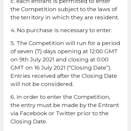
c. each entrant is permitted to enter
the Competition subject to the laws of
the territory in which they are resident.
4. No purchase is necessary to enter.
5. The Competition will run for a period
of seven (7) days opening at 12:00 GMT
on 9th July 2021 and closing at 0:00
GMT on 16 July 2021 (“Closing Date”).
Entries received after the Closing Date
will not be considered.
6. In order to enter the Competition,
the entry must be made by the Entrant
via Facebook or Twitter prior to the
Closing Date.