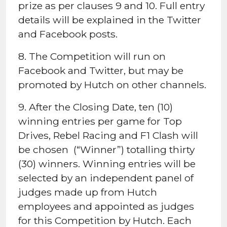
prize as per clauses 9 and 10. Full entry
details will be explained in the Twitter
and Facebook posts.
8. The Competition will run on
Facebook and Twitter, but may be
promoted by Hutch on other channels.
9. After the Closing Date, ten (10)
winning entries per game for Top
Drives, Rebel Racing and F1 Clash will
be chosen (“Winner”) totalling thirty
(30) winners. Winning entries will be
selected by an independent panel of
judges made up from Hutch
employees and appointed as judges
for this Competition by Hutch. Each