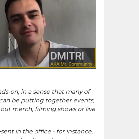
ds-on, in a sense that many of
 can be putting together events,
out merch, filming shows or live
ent in the office - for instance,