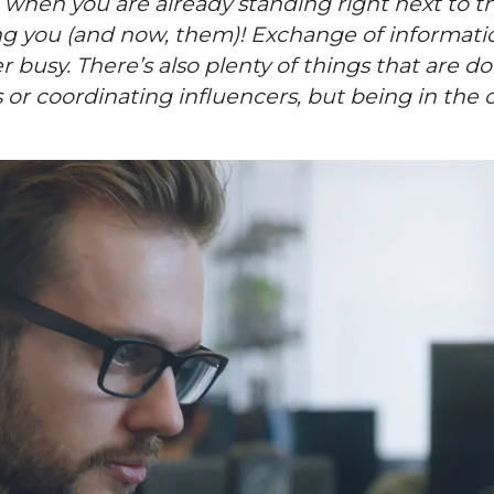
 when you are already standing right next to t
g you (and now, them)! Exchange of information
 busy. There’s also plenty of things that are d
r coordinating influencers, but being in the of