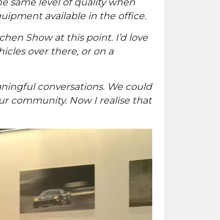
the same level of quality when
pment available in the office.
chen Show at this point. I’d love
icles over there, or on a
ningful conversations. We could
ur community. Now I realise that