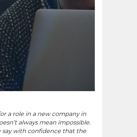
for a role in a new company in
doesn’t always mean impossible.
w say with confidence that the