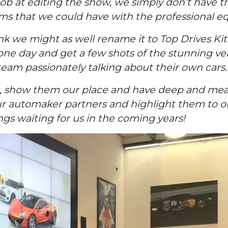
 job at editing the show, we simply don’t have 
that we could have with the professional equi
hink we might as well rename it to Top Drives Kit
ne day and get a few shots of the stunning veh
eam passionately talking about their own cars.
rs, show them our place and have deep and mea
 our automaker partners and highlight them to o
s waiting for us in the coming years!