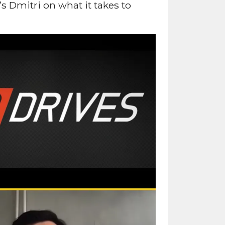
 Dmitri on what it takes to