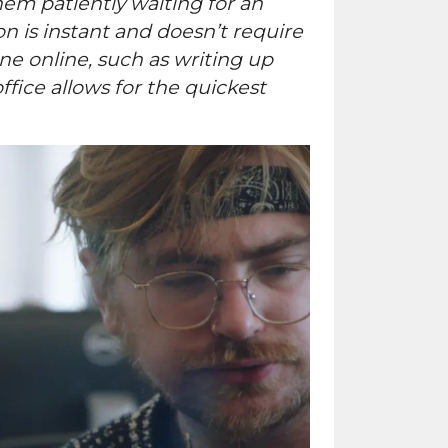
hem patiently waiting for an
 is instant and doesn’t require
one online, such as writing up
fice allows for the quickest