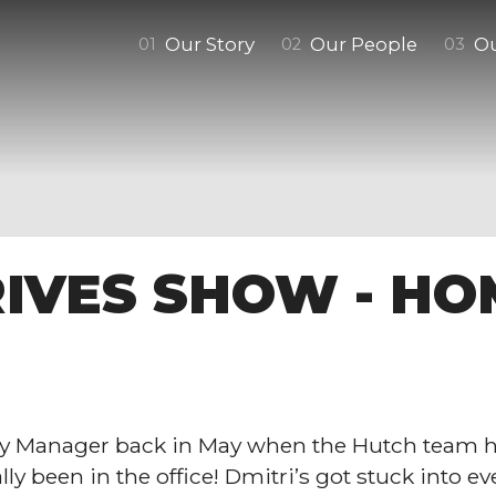
Our Story
Our People
O
0
1
0
2
0
3
IVES SHOW - HO
y Manager back in May when the Hutch team h
y been in the office! Dmitri’s got stuck into eve