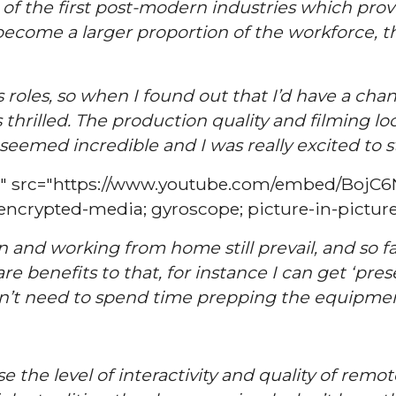
of the first post-modern industries which proved
s become a larger proportion of the workforce, 
us roles, so when I found out that I’d have a c
thrilled. The production quality and filming lo
emed incredible and I was really excited to s
15" src="https://www.youtube.com/embed/BojC
 encrypted-media; gyroscope; picture-in-picture
 and working from home still prevail, and so far
e benefits to that, for instance I can get ‘pre
’t need to spend time prepping the equipment
se the level of interactivity and quality of rem