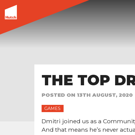
THE TOP DR
POSTED ON
13TH AUGUST, 2020
GAMES
Dmitri joined us as a Communit
And that means he’s never actuall