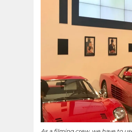
As a filming crew, we have to us