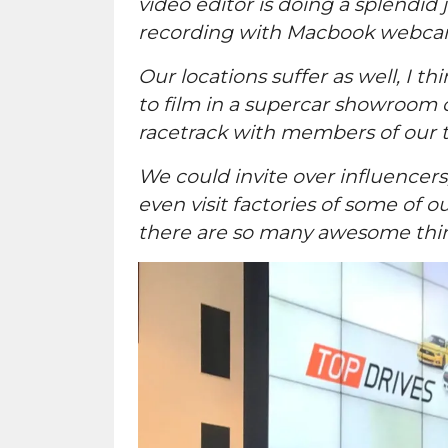
video editor is doing a splendid
recording with Macbook webcams 
Our locations suffer as well, I t
to film in a supercar showroom o
racetrack with members of our t
We could invite over influence
even visit factories of some of
there are so many awesome thing