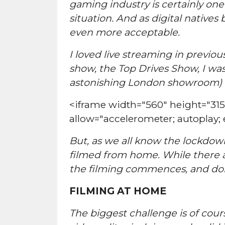
gaming industry is certainly one 
situation. And as digital native
even more acceptable.
I loved live streaming in previo
show, the Top Drives Show, I was 
astonishing London showroom) se
<iframe width="560" height="3
allow="accelerometer; autoplay;
But, as we all know the lockdown
filmed from home. While there ar
the filming commences, and don
FILMING AT HOME
The biggest challenge is of cour