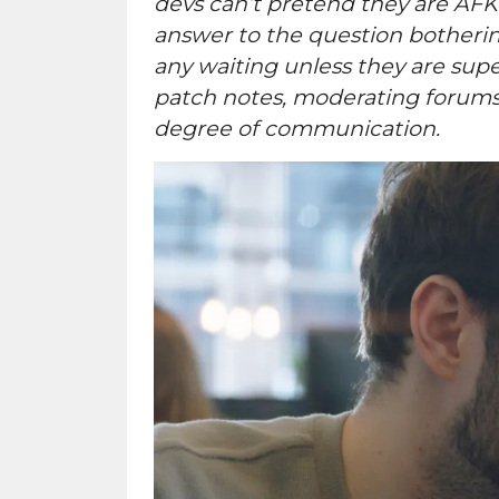
devs can’t pretend they are AFK
answer to the question botherin
any waiting unless they are super
patch notes, moderating forums o
degree of communication.