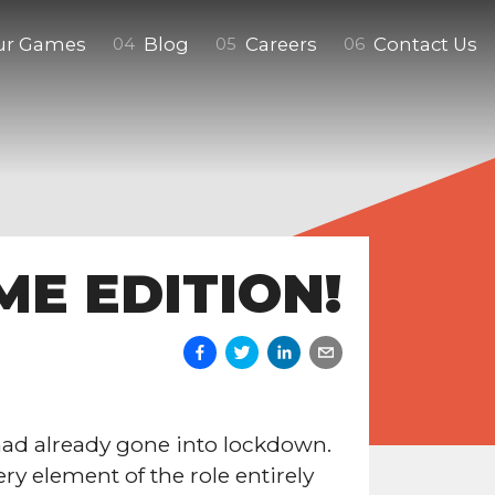
ur Games
Blog
Careers
Contact Us
0
4
0
5
0
6
ME EDITION!
ad already gone into lockdown.
ry element of the role entirely