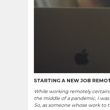
STARTING A NEW JOB REMO
While working remotely certainl
the middle of a pandemic, I was
So, as someone whose work to thi