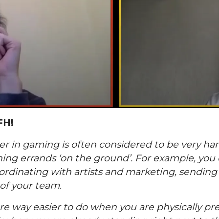
FH!
 in gaming is often considered to be very han
nning errands ‘on the ground’. For example, you
ordinating with artists and marketing, sending 
of your team.
are way easier to do when you are physically pres