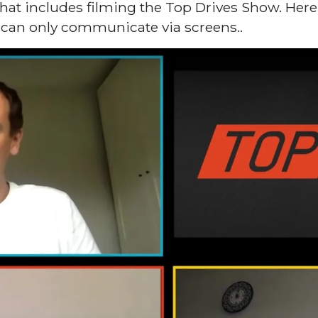
at includes filming the Top Drives Show. Here’s
can only communicate via screens..