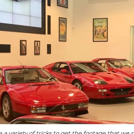
e a variety of tricks to get the footage that w