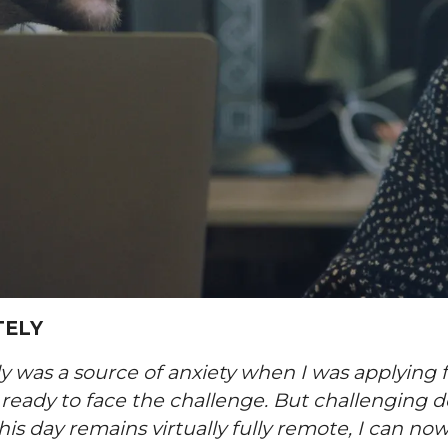
TELY
y was a source of anxiety when I was applying 
 ready to face the challenge. But challenging 
s day remains virtually fully remote, I can no