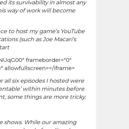
 its survivability in almost any
this way of work will become
hance to host my game’s YouTube
cations (such as Joe Macari’s
tart
6NUqG00" frameborder="0"
" allowfullscreen></iframe>
 all six episodes I hosted were
sentable’ within minutes before
, some things are more tricky.
ote shows. While our amazing