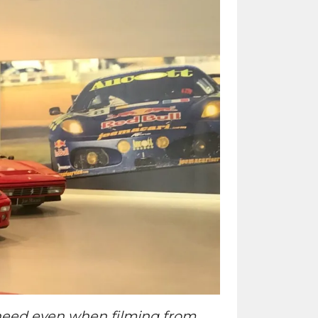
e need even when filming from