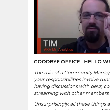
GOODBYE OFFICE - HELLO W
The role of a Community Manager
your responsibilities involve ru
having discussions with devs, co
streaming with other members 
Unsurprisingly, all these things 