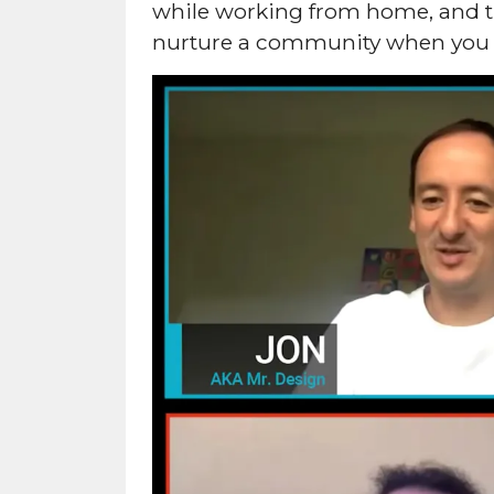
while working from home, and th
nurture a community when you 