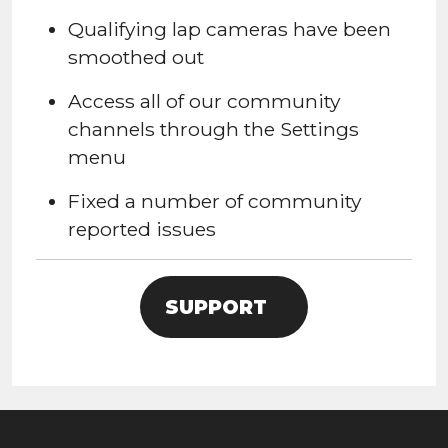
Qualifying lap cameras have been
smoothed out
Access all of our community
channels through the Settings
menu
Fixed a number of community
reported issues
SUPPORT