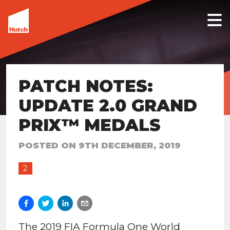
PATCH NOTES:
UPDATE 2.0 GRAND
PRIX™ MEDALS
POSTED ON
9TH DECEMBER, 2019
2
The 2019 FIA Formula One World