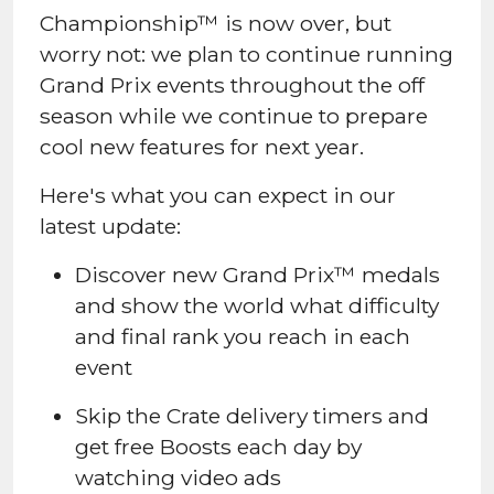
Championship™ is now over, but
worry not: we plan to continue running
Grand Prix events throughout the off
season while we continue to prepare
cool new features for next year.
Here's what you can expect in our
latest update:
Discover new Grand Prix™ medals
and show the world what difficulty
and final rank you reach in each
event
Skip the Crate delivery timers and
get free Boosts each day by
watching video ads