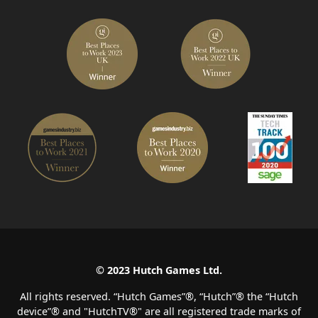
© 2023 Hutch Games Ltd.
All rights reserved. “Hutch Games”®️, “Hutch”®️ the “Hutch
device”®️ and "HutchTV®" are all registered trade marks of