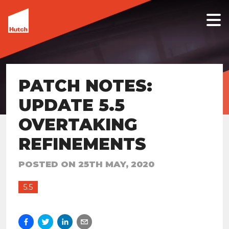
PATCH NOTES:
UPDATE 5.5
OVERTAKING
REFINEMENTS
POSTED ON
25TH MAY, 2020
5.5