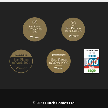
© 2023 Hutch Games Ltd.