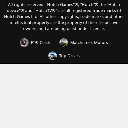
All rights reserved. “Hutch Games”®️, “Hutch”®️ the “Hutch
device”®️ and "HutchTV®" are all registered trade marks of
Hutch Games Ltd. All other copyrights, trade marks and other
intellectual property are the property of their respective
owners and are being used under licence.
F1® Clash
Matchcreek Motors
Top Drives
How we handle your data
Terms of Service
Privacy and Cookies
Modern Slavery Statement