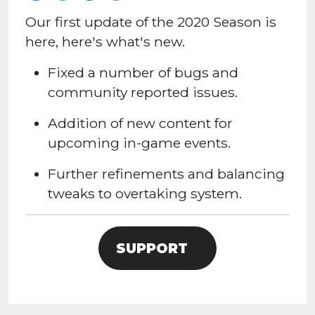
Our first update of the 2020 Season is
here, here's what's new.
Fixed a number of bugs and
community reported issues.
Addition of new content for
upcoming in-game events.
Further refinements and balancing
tweaks to overtaking system.
SUPPORT