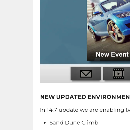
NEW UPDATED ENVIRONMEN
In 14.7 update we are enabling 
Sand Dune Climb