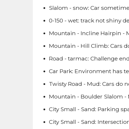
Slalom - snow: Car sometime
0-150 - wet: track not shiny d
Mountain - Incline Hairpin - M
Mountain - Hill Climb: Cars do 
Road - tarmac: Challenge ends
Car Park: Environment has te
Twisty Road - Mud: Cars do not
Mountain - Boulder Slalom - M
City Small - Sand: Parking sp
City Small - Sand: Intersecti