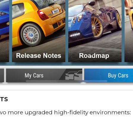
TS
two more upgraded high-fidelity environments: