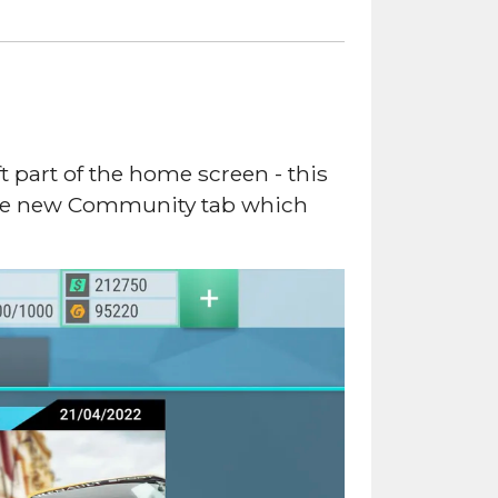
 part of the home screen - this
 the new Community tab which