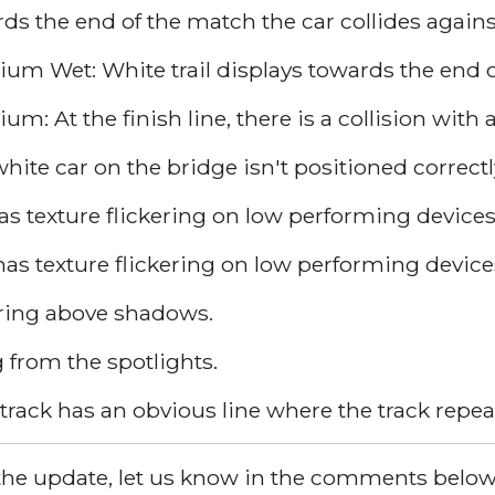
s the end of the match the car collides against
um Wet: White trail displays towards the end of
m: At the finish line, there is a collision with 
te car on the bridge isn't positioned correctl
 texture flickering on low performing devices
has texture flickering on low performing device
earing above shadows.
 from the spotlights.
track has an obvious line where the track repeats
ed the update, let us know in the comments below