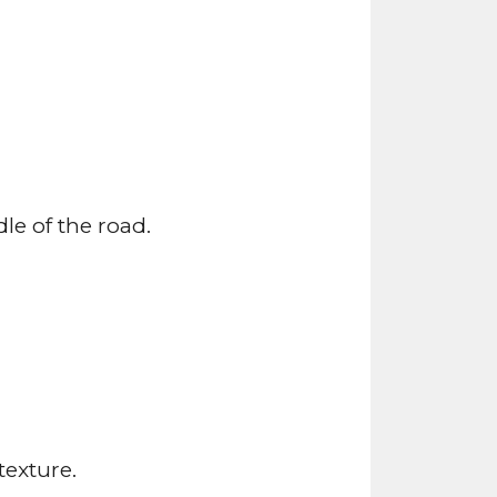
le of the road.
texture.