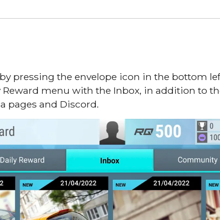
 pressing the envelope icon in the bottom left
y Reward menu with the Inbox, in addition to
ia pages and Discord.