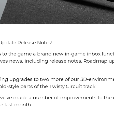
Update Release Notes!
s to the game a brand new in-game inbox functi
Drives news, including release notes, Roadmap u
 bring upgrades to two more of our 3D-environ
ld-style parts of the Twisty Circuit track.
ck we’ve made a number of improvements to the
se last month.