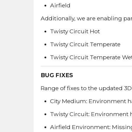
Airfield
Additionally, we are enabling pa
Twisty Circuit Hot
Twisty Circuit Temperate
Twisty Circuit Temperate We
BUG FIXES
Range of fixes to the updated 3
City Medium: Environment has
Twisty Circuit: Environment 
Airfield Environment: Missing