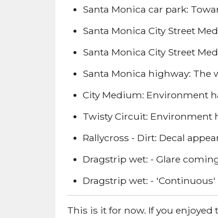
Santa Monica car park: Toward
Santa Monica City Street Medi
Santa Monica City Street Mediu
Santa Monica highway: The whi
City Medium: Environment has
Twisty Circuit: Environment 
Rallycross - Dirt: Decal app
Dragstrip wet: - Glare coming
Dragstrip wet: - 'Continuous' 
This is it for now. If you enjoy