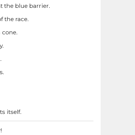
 the blue barrier.
 the race.
a cone.
y.
.
s.
 itself.
!