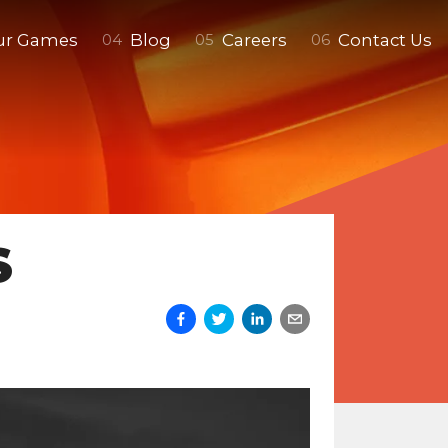
ur Games
Blog
Careers
Contact Us
0
4
0
5
0
6
S