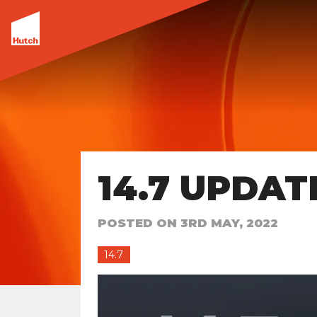
14.7 UPDAT
POSTED ON
3RD MAY, 2022
14.7