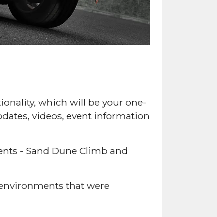
onality, which will be your one-
pdates, videos, event information
ments - Sand Dune Climb and
 environments that were