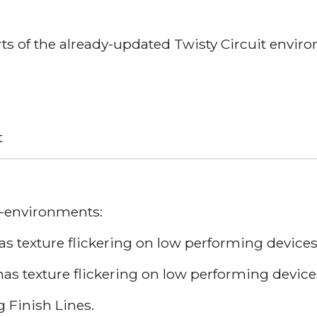
rts of the already-updated Twisty Circuit envir
t
D-environments:
 texture flickering on low performing devices
has texture flickering on low performing device
 Finish Lines.