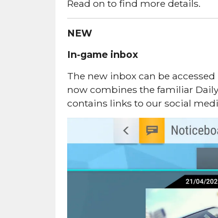
Read on to find more details.
NEW
In-game inbox
The new inbox can be accessed by
now combines the familiar Dail
contains links to our social med