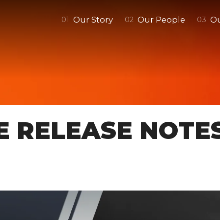
Our Story
Our People
O
0
1
0
2
0
3
E RELEASE NOTE