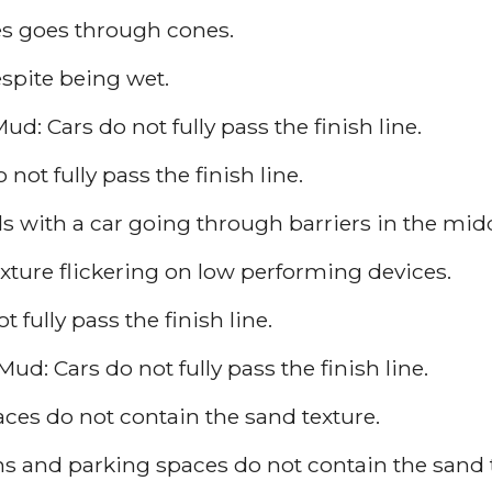
s goes through cones.
espite being wet.
ud: Cars do not fully pass the finish line.
not fully pass the finish line.
 with a car going through barriers in the midd
xture flickering on low performing devices.
 fully pass the finish line.
ud: Cars do not fully pass the finish line.
aces do not contain the sand texture.
ons and parking spaces do not contain the sand 