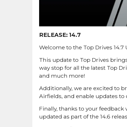
RELEASE:
14.7
Welcome to the Top Drives 14.7 
This update to Top Drives bring
way stop for all the latest Top 
and much more!
Additionally, we are excited to
Airfields, and enable updates to o
Finally, thanks to your feedba
updated as part of the 14.6 relea