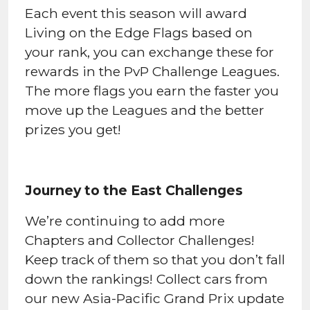
Each event this season will award
Living on the Edge Flags based on
your rank, you can exchange these for
rewards in the PvP Challenge Leagues.
The more flags you earn the faster you
move up the Leagues and the better
prizes you get!
Journey to the East Challenges
We’re continuing to add more
Chapters and Collector Challenges!
Keep track of them so that you don’t fall
down the rankings! Collect cars from
our new Asia-Pacific Grand Prix update