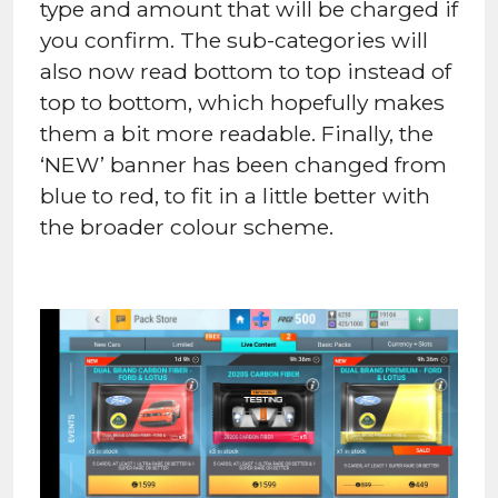
type and amount that will be charged if
you confirm. The sub-categories will
also now read bottom to top instead of
top to bottom, which hopefully makes
them a bit more readable. Finally, the
‘NEW’ banner has been changed from
blue to red, to fit in a little better with
the broader colour scheme.