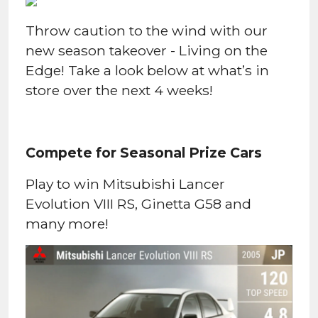
Throw caution to the wind with our
new season takeover - Living on the
Edge! Take a look below at what’s in
store over the next 4 weeks!
Compete for Seasonal Prize Cars
Play to win Mitsubishi Lancer
Evolution VIII RS, Ginetta G58 and
many more!