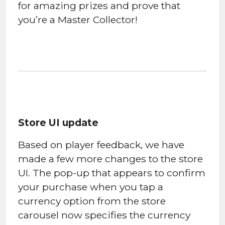
for amazing prizes and prove that
you’re a Master Collector!
Store UI update
Based on player feedback, we have
made a few more changes to the store
UI. The pop-up that appears to confirm
your purchase when you tap a
currency option from the store
carousel now specifies the currency