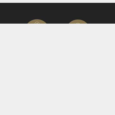
© 2023 Hutch Games Ltd.