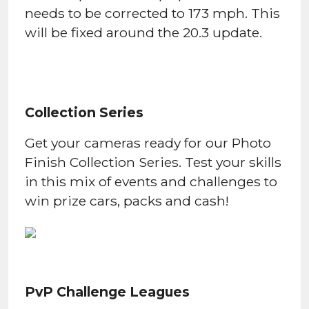
needs to be corrected to 173 mph. This
will be fixed around the 20.3 update.
Collection Series
Get your cameras ready for our Photo
Finish Collection Series. Test your skills
in this mix of events and challenges to
win prize cars, packs and cash!
PvP Challenge Leagues