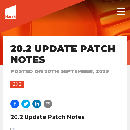
20.2 UPDATE PATCH
NOTES
POSTED ON
20TH SEPTEMBER, 2023
20.2
20.2 Update Patch Notes