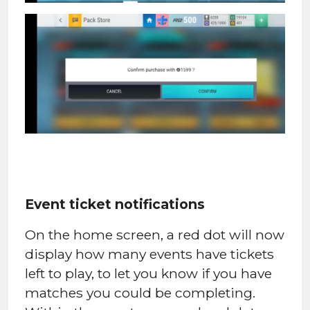
Event ticket notifications
On the home screen, a red dot will now
display how many events have tickets
left to play, to let you know if you have
matches you could be completing.