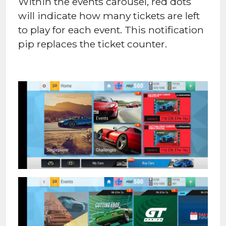
Within the events carousel, red dots
will indicate how many tickets are left
to play for each event. This notification
pip replaces the ticket counter.