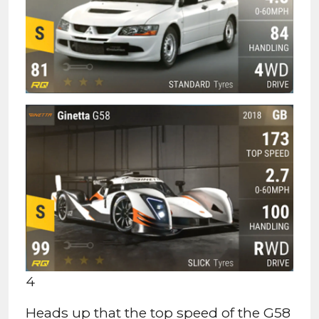
4
Heads up that the top speed of the G58