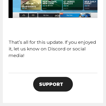
That’s all for this update. If you enjoyed
it, let us know on Discord or social
media!
SUPPORT