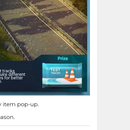
y item pop-up.
eason.