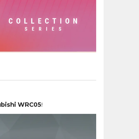
ubishi WRC05
!