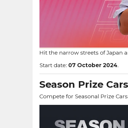
Hit the narrow streets of Japan
Start date:
07 October 2024
.
Season Prize Car
Compete for Seasonal Prize Cars!