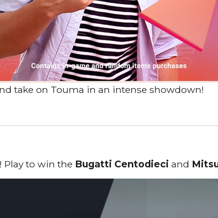
 and take on Touma in an intense showdown!
s
 Play to win the
Bugatti Centodieci
and
Mits