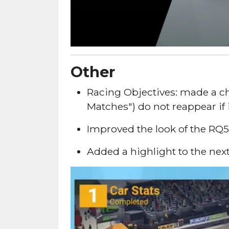
Other
Racing Objectives: made a ch
Matches") do not reappear if 
Improved the look of the RQ50
Added a highlight to the next 