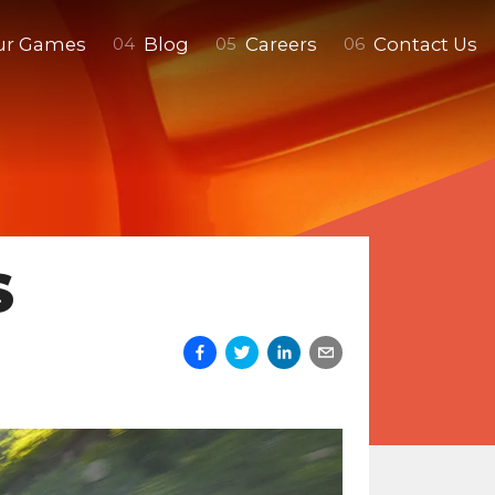
ur Games
Blog
Careers
Contact Us
0
4
0
5
0
6
S