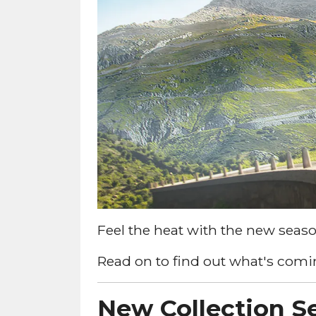
Feel the heat with the new seaso
Read on to find out what's comin
New Collection Se