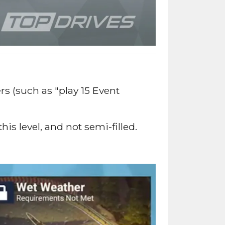
s (such as "play 15 Event
s level, and not semi-filled.