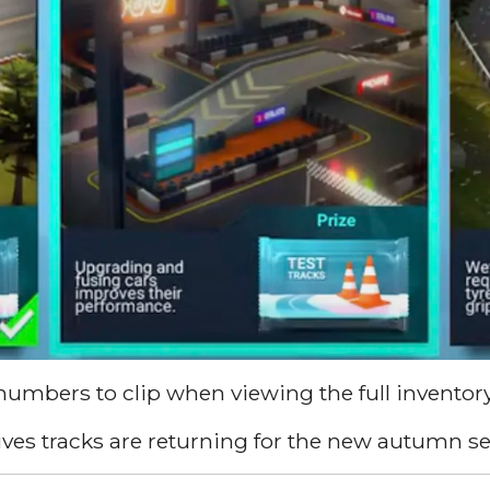
numbers to clip when viewing the full inventor
ives tracks are returning for the new autumn s