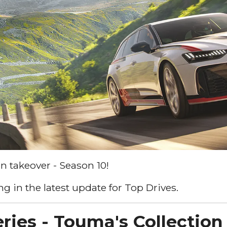
n takeover - Season 10!
g in the latest update for Top Drives.
ries - Touma's Collection