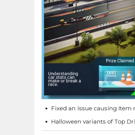
Fixed an issue causing Item 
Halloween variants of Top Dr