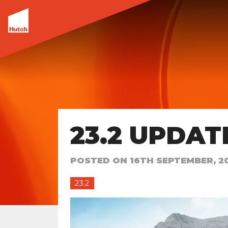
23.2 UPDAT
POSTED ON
16TH SEPTEMBER, 2
23.2