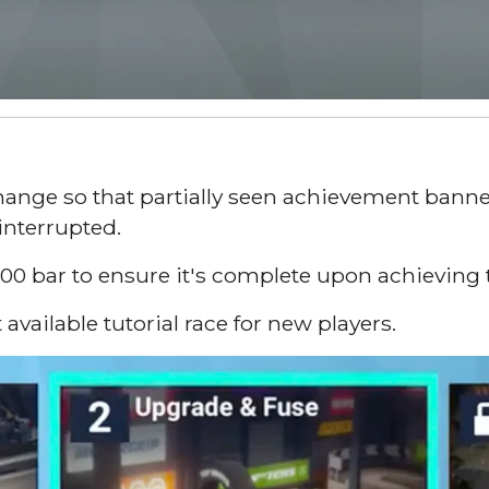
ange so that partially seen achievement banner
interrupted.
0 bar to ensure it's complete upon achieving thi
available tutorial race for new players.