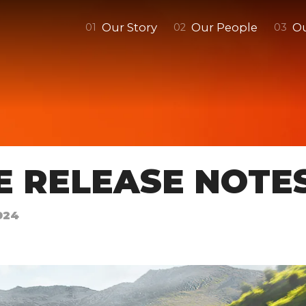
Our Story
Our People
O
0
1
0
2
0
3
E RELEASE NOTE
024