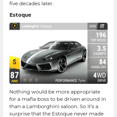
five decades later.
Estoque
Nothing would be more appropriate
for a mafia boss to be driven around in
than a Lamborghini saloon. So it’s a
surprise that the Estoque never made