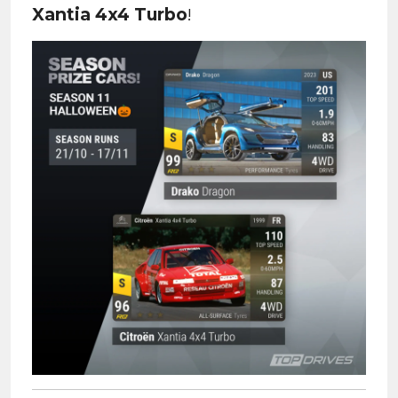
Xantia 4x4 Turbo
!