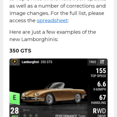
as well as a number of corrections and
image changes. For the full list, please
access the
spreadsheet
:
Here are just a few examples of the
new Lamborghinis:
350 GTS