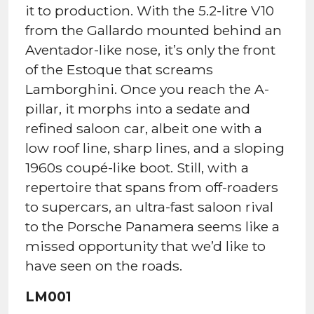
it to production. With the 5.2-litre V10
from the Gallardo mounted behind an
Aventador-like nose, it’s only the front
of the Estoque that screams
Lamborghini. Once you reach the A-
pillar, it morphs into a sedate and
refined saloon car, albeit one with a
low roof line, sharp lines, and a sloping
1960s coupé-like boot. Still, with a
repertoire that spans from off-roaders
to supercars, an ultra-fast saloon rival
to the Porsche Panamera seems like a
missed opportunity that we’d like to
have seen on the roads.
LM001