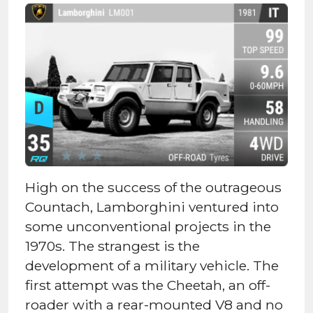
High on the success of the outrageous
Countach, Lamborghini ventured into
some unconventional projects in the
1970s. The strangest is the
development of a military vehicle. The
first attempt was the Cheetah, an off-
roader with a rear-mounted V8 and no