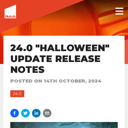
24.0 "HALLOWEEN"
UPDATE RELEASE
NOTES
POSTED ON
14TH OCTOBER, 2024
24.0