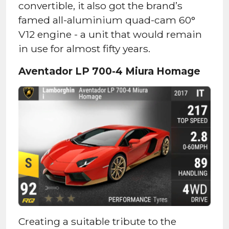
convertible, it also got the brand’s
famed all-aluminium quad-cam 60°
V12 engine - a unit that would remain
in use for almost fifty years.
Aventador LP 700-4 Miura Homage
Creating a suitable tribute to the