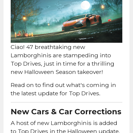
Ciao! 47 breathtaking new
Lamborghinis are stampeding into
Top Drives, just in time for a thrilling
new Halloween Season takeover!
Read on to find out what's coming in
the latest update for Top Drives.
New Cars & Car Corrections
A host of new Lamborghinis is added
to Top Drives in the Halloween update,