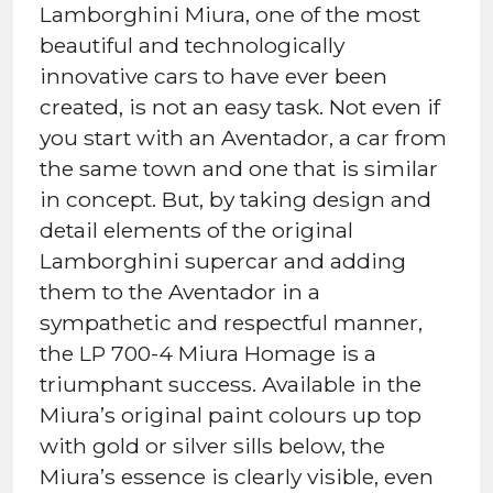
Lamborghini Miura, one of the most
beautiful and technologically
innovative cars to have ever been
created, is not an easy task. Not even if
you start with an Aventador, a car from
the same town and one that is similar
in concept. But, by taking design and
detail elements of the original
Lamborghini supercar and adding
them to the Aventador in a
sympathetic and respectful manner,
the LP 700-4 Miura Homage is a
triumphant success. Available in the
Miura’s original paint colours up top
with gold or silver sills below, the
Miura’s essence is clearly visible, even