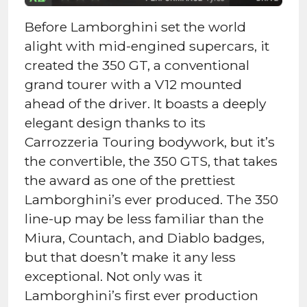
Before Lamborghini set the world
alight with mid-engined supercars, it
created the 350 GT, a conventional
grand tourer with a V12 mounted
ahead of the driver. It boasts a deeply
elegant design thanks to its
Carrozzeria Touring bodywork, but it’s
the convertible, the 350 GTS, that takes
the award as one of the prettiest
Lamborghini’s ever produced. The 350
line-up may be less familiar than the
Miura, Countach, and Diablo badges,
but that doesn’t make it any less
exceptional. Not only was it
Lamborghini’s first ever production