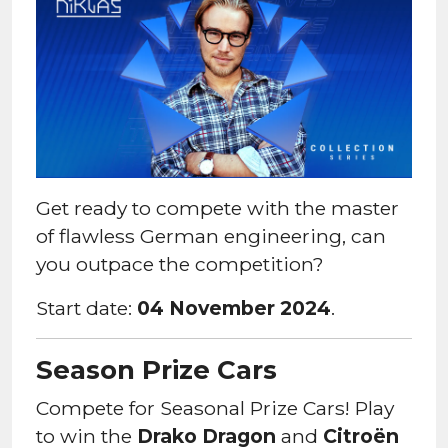
Get ready to compete with the master
of flawless German engineering, can
you outpace the competition?
Start date:
04 November 2024
.
Season Prize Cars
Compete for Seasonal Prize Cars! Play
to win the
Drako Dragon
and
Citroën