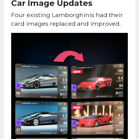
Car Image Updates
Four existing Lamborghinis had their
card images replaced and improved.