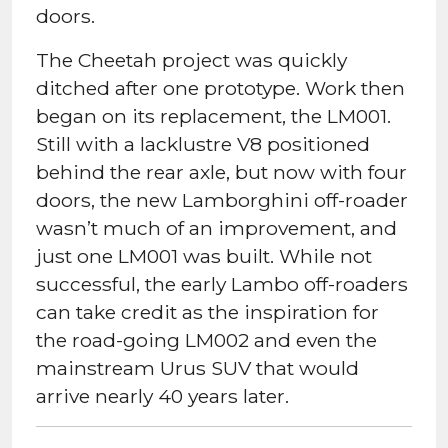
doors.
The Cheetah project was quickly
ditched after one prototype. Work then
began on its replacement, the LM001.
Still with a lacklustre V8 positioned
behind the rear axle, but now with four
doors, the new Lamborghini off-roader
wasn’t much of an improvement, and
just one LM001 was built. While not
successful, the early Lambo off-roaders
can take credit as the inspiration for
the road-going LM002 and even the
mainstream Urus SUV that would
arrive nearly 40 years later.