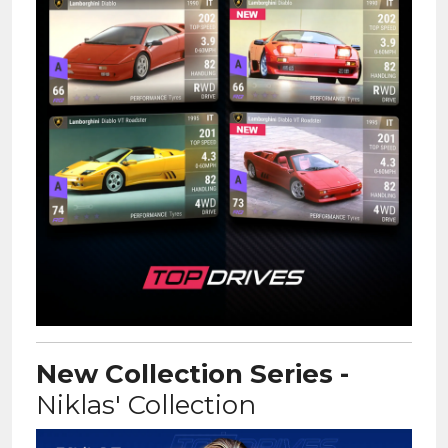
New Collection Series -
Niklas' Collection