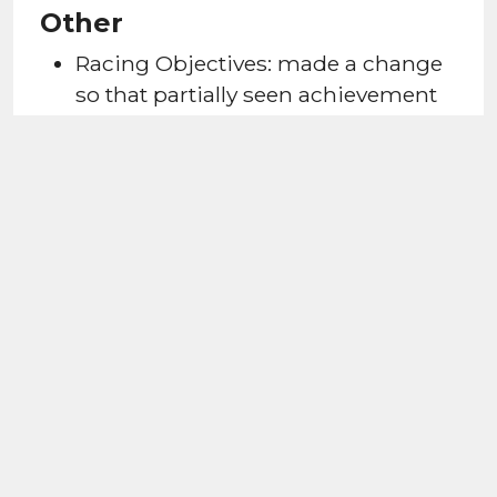
Other
Racing Objectives: made a change
so that partially seen achievement
banners (such as "play 15 Event
Matches") do not reappear if
interrupted.
Improved the look of the RQ500 bar
to ensure it's complete upon
achieving this level, and not semi-
filled.
Added a highlight to the next
available tutorial race for new
players.