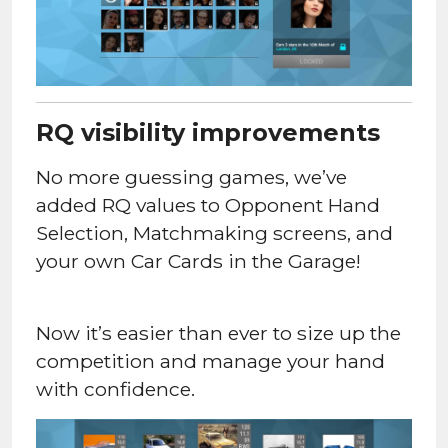
RQ visibility improvements
No more guessing games, we’ve
added RQ values to Opponent Hand
Selection, Matchmaking screens, and
your own Car Cards in the Garage!
Now it’s easier than ever to size up the
competition and manage your hand
with confidence.