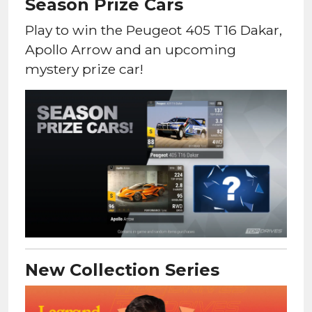
Season Prize Cars
Play to win the Peugeot 405 T16 Dakar,
Apollo Arrow and an upcoming
mystery prize car!
New Collection Series