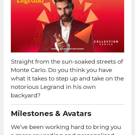
Straight from the sun-soaked streets of
Monte Carlo. Do you think you have
what it takes to step up and take on the
notorious Legrand in his own
backyard?
Milestones & Avatars
We’ve been working hard to bring you