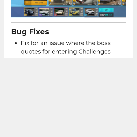
Bug Fixes
Fix for an issue
where the boss
quotes for entering Challenges
would not trigger when a player
enters it for the first time.
Fix for an issue
where the boss
quotes for completing a Challenges
would not trigger.
SUPPORT