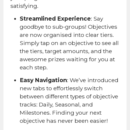
satisfying.
Streamlined Experience
: Say
goodbye to sub-groups! Objectives
are now organised into clear tiers.
Simply tap on an objective to see all
the tiers, target amounts, and the
awesome prizes waiting for you at
each step.
Easy Navigation
: We’ve introduced
new tabs to effortlessly switch
between different types of objective
tracks: Daily, Seasonal, and
Milestones. Finding your next
objective has never been easier!