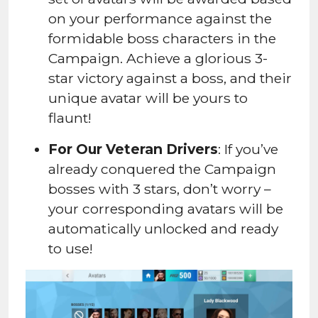
on your performance against the
formidable boss characters in the
Campaign. Achieve a glorious 3-
star victory against a boss, and their
unique avatar will be yours to
flaunt!
For Our Veteran Drivers
: If you’ve
already conquered the Campaign
bosses with 3 stars, don’t worry –
your corresponding avatars will be
automatically unlocked and ready
to use!