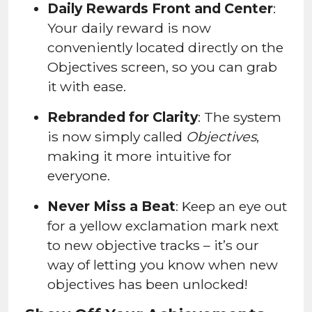
Daily Rewards Front and Center
:
Your daily reward is now
conveniently located directly on the
Objectives screen, so you can grab
it with ease.
Rebranded for Clarity
: The system
is now simply called
Objectives
,
making it more intuitive for
everyone.
Never Miss a Beat
: Keep an eye out
for a yellow exclamation mark next
to new objective tracks – it’s our
way of letting you know when new
objectives has been unlocked!