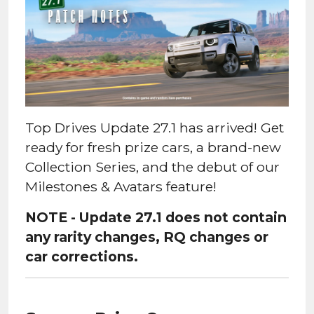
Top Drives Update 27.1 has arrived! Get
ready for fresh prize cars, a brand-new
Collection Series, and the debut of our
Milestones & Avatars feature!
NOTE - Update 27.1 does not contain
any rarity changes, RQ changes or
car corrections.