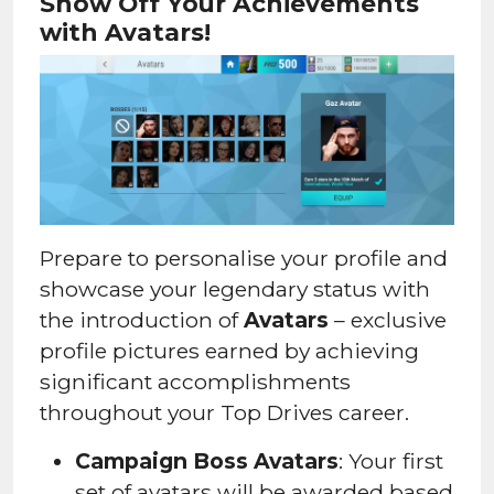
Show Off Your Achievements
with Avatars!
Prepare to personalise your profile and
showcase your legendary status with
the introduction of
Avatars
– exclusive
profile pictures earned by achieving
significant accomplishments
throughout your Top Drives career.
Campaign Boss Avatars
: Your first
set of avatars will be awarded based