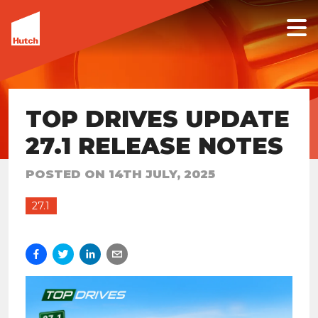
TOP DRIVES UPDATE
27.1 RELEASE NOTES
POSTED ON
14TH JULY, 2025
27.1