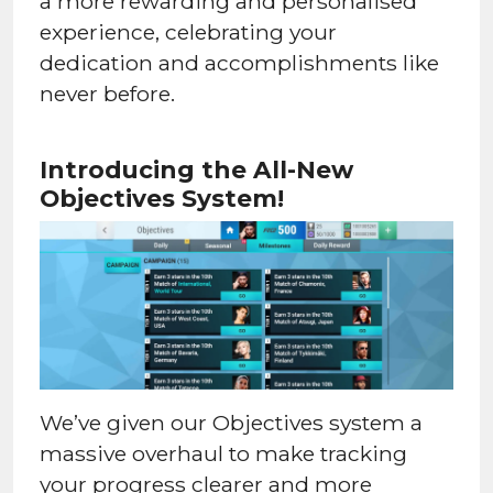
a more rewarding and personalised
experience, celebrating your
dedication and accomplishments like
never before.
Introducing the All-New
Objectives System!
We’ve given our Objectives system a
massive overhaul to make tracking
your progress clearer and more