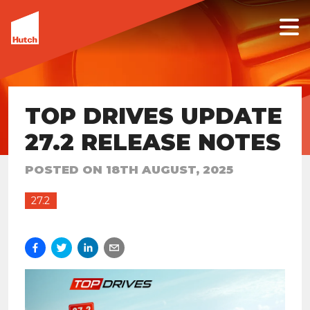
TOP DRIVES UPDATE
27.2 RELEASE NOTES
POSTED ON
18TH AUGUST, 2025
27.2