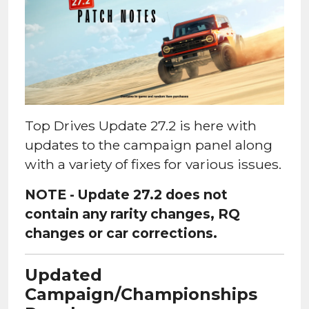
Top Drives Update 27.2 is here with
updates to the campaign panel along
with a variety of fixes for various issues.
NOTE - Update 27.2 does not
contain any rarity changes, RQ
changes or car corrections.
Updated
Campaign/Championships