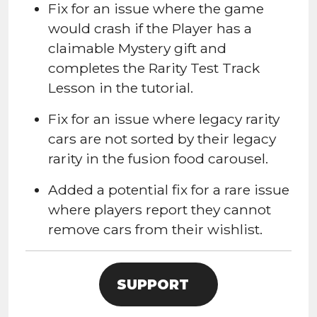
Fix for an issue where the game
would crash if the Player has a
claimable Mystery gift and
completes the
Rarity Test Track
Lesson in the tutorial.
Fix for an issue where
legacy rarity
cars are not sorted by their legacy
rarity in the fusion food carousel.
Added a potential fix for a rare issue
where players report they cannot
remove cars from their wishlist.
SUPPORT