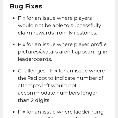
Bug Fixes
Fix for an issue where players
would not be able to successfully
claim rewards from Milestones.
Fix for an issue where player profile
pictures/avatars aren't appearing in
leaderboards.
Challenges - Fix for an issue where
the Red dot to indicate number of
attempts left would not
accommodate numbers longer
than 2 digits.
Fix for an issue where ladder rung