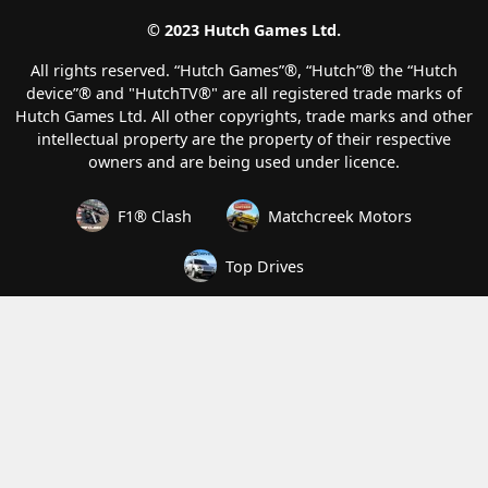
© 2023 Hutch Games Ltd.
All rights reserved. “Hutch Games”®️, “Hutch”®️ the “Hutch
device”®️ and "HutchTV®" are all registered trade marks of
Hutch Games Ltd. All other copyrights, trade marks and other
intellectual property are the property of their respective
owners and are being used under licence.
F1® Clash
Matchcreek Motors
Top Drives
How we handle your data
Terms of Service
Privacy and Cookies