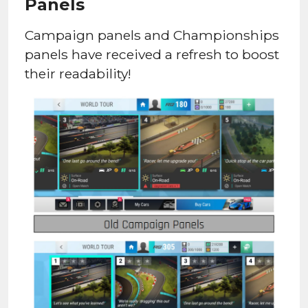
Panels
Campaign panels and Championships
panels have received a refresh to boost
their readability!