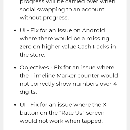
progress will be carried over when
social swapping to an account
without progress.
UI - Fix for an issue on Android
where there would be a missing
zero on higher value Cash Packs in
the store.
Objectives - Fix for an issue where
the Timeline Marker counter would
not correctly show numbers over 4
digits.
UI - Fix for an issue where the X
button on the "Rate Us" screen
would not work when tapped.