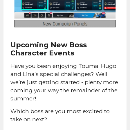
Upcoming New Boss
Character Events
Have you been enjoying Touma, Hugo,
and Lina’s special challenges? Well,
we’re just getting started - plenty more
coming your way the remainder of the
summer!
Which boss are you most excited to
take on next?