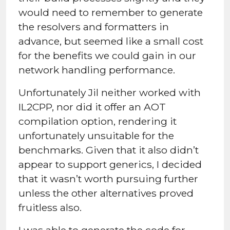
would need to remember to generate
the resolvers and formatters in
advance, but seemed like a small cost
for the benefits we could gain in our
network handling performance.
Unfortunately Jil neither worked with
IL2CPP, nor did it offer an AOT
compilation option, rendering it
unfortunately unsuitable for the
benchmarks. Given that it also didn’t
appear to support generics, I decided
that it wasn’t worth pursuing further
unless the other alternatives proved
fruitless also.
I was able to generate the code for