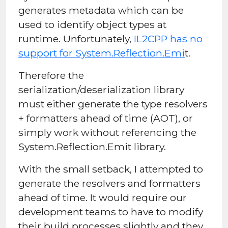
generates metadata which can be
used to identify object types at
runtime. Unfortunately,
IL2CPP has no
support for System.Reflection.Emi
t.
Therefore the
serialization/deserialization library
must either generate the type resolvers
+ formatters ahead of time (AOT), or
simply work without referencing the
System.Reflection.Emit library.
With the small setback, I attempted to
generate the resolvers and formatters
ahead of time. It would require our
development teams to have to modify
their build processes slightly and they