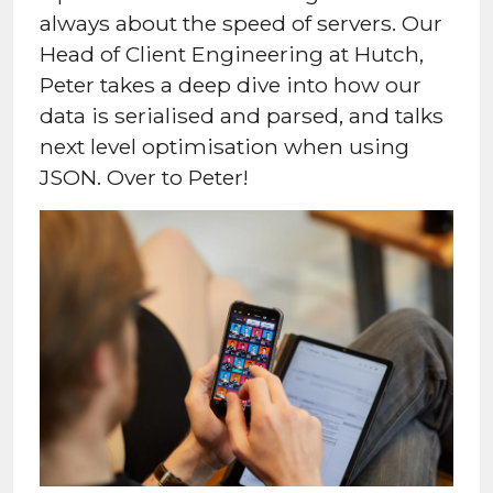
always about the speed of servers. Our
Head of Client Engineering at Hutch,
Peter takes a deep dive into how our
data is serialised and parsed, and talks
next level optimisation when using
JSON. Over to Peter!