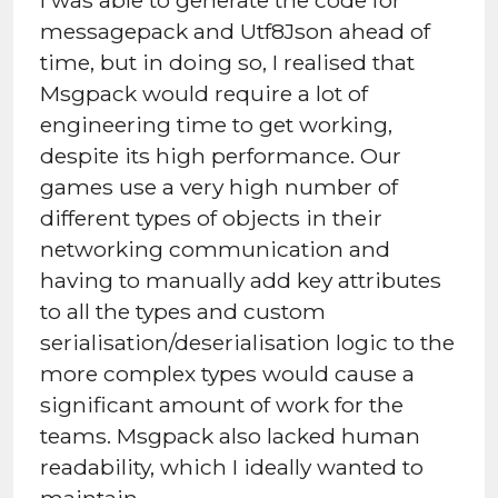
messagepack and Utf8Json ahead of
time, but in doing so, I realised that
Msgpack would require a lot of
engineering time to get working,
despite its high performance. Our
games use a very high number of
different types of objects in their
networking communication and
having to manually add key attributes
to all the types and custom
serialisation/deserialisation logic to the
more complex types would cause a
significant amount of work for the
teams. Msgpack also lacked human
readability, which I ideally wanted to
maintain