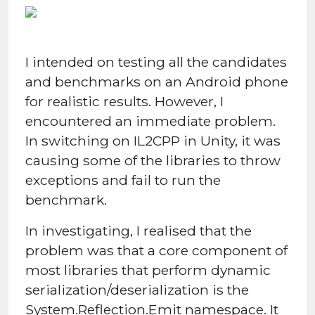
I intended on testing all the candidates
and benchmarks on an Android phone
for realistic results. However, I
encountered an immediate problem.
In switching on IL2CPP in Unity, it was
causing some of the libraries to throw
exceptions and fail to run the
benchmark.
In investigating, I realised that the
problem was that a core component of
most libraries that perform dynamic
serialization/deserialization is the
System.Reflection.Emit namespace. It