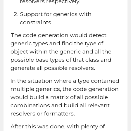
resolvers respectively.
Support for generics with
constraints.
The code generation would detect
generic types and find the type of
object within the generic and all the
possible base types of that class and
generate all possible resolvers.
In the situation where a type contained
multiple generics, the code generation
would build a matrix of all possible
combinations and build all relevant
resolvers or formatters.
After this was done, with plenty of