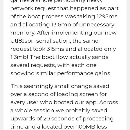
network request that happened as part
of the boot process was taking 1295ms
and allocating 13.6mb of unnecessary
memory. After implementing our new
Utf8Json serialisation, the same
request took 315ms and allocated only
1.3mb! The boot flow actually sends
several requests, with each one
showing similar performance gains.
This seemingly small change saved
over a second of loading screen for
every user who booted our app. Across
a whole session we probably saved
upwards of 20 seconds of processing
time and allocated over 100MB less