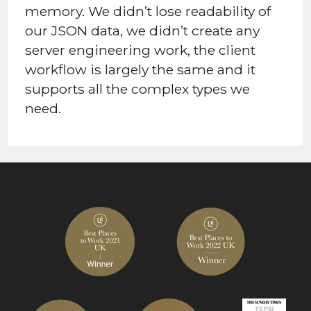
memory. We didn’t lose readability of
our JSON data, we didn’t create any
server engineering work, the client
workflow is largely the same and it
supports all the complex types we
need.