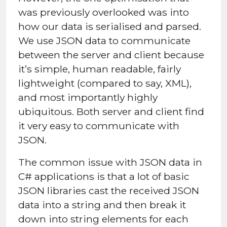
was previously overlooked was into
how our data is serialised and parsed.
We use JSON data to communicate
between the server and client because
it’s simple, human readable, fairly
lightweight (compared to say, XML),
and most importantly highly
ubiquitous. Both server and client find
it very easy to communicate with
JSON.
The common issue with JSON data in
C# applications is that a lot of basic
JSON libraries cast the received JSON
data into a string and then break it
down into string elements for each