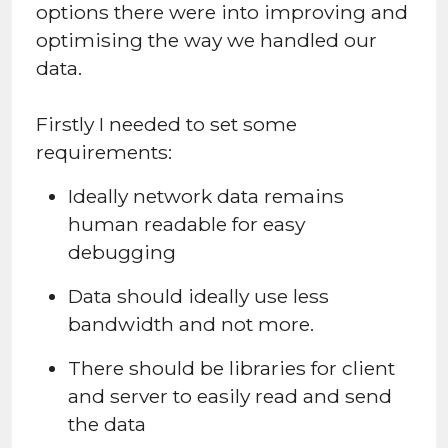
options there were into improving and
optimising the way we handled our
data.
Firstly I needed to set some
requirements:
Ideally network data remains
human readable for easy
debugging
Data should ideally use less
bandwidth and not more.
There should be libraries for client
and server to easily read and send
the data