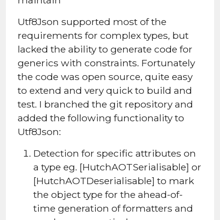
Utf8Json supported most of the
requirements for complex types, but
lacked the ability to generate code for
generics with constraints. Fortunately
the code was open source, quite easy
to extend and very quick to build and
test. I branched the git repository and
added the following functionality to
Utf8Json:
Detection for specific attributes on
a type eg. [HutchAOTSerialisable] or
[HutchAOTDeserialisable] to mark
the object type for the ahead-of-
time generation of formatters and