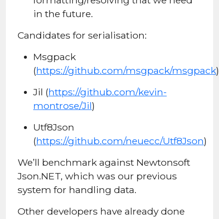
in the future.
Candidates for serialisation:
Msgpack
(
https://github.com/msgpack/msgpack
)
Jil (
https://github.com/kevin-
montrose/Jil
)
Utf8Json
(
https://github.com/neuecc/Utf8Json
)
We’ll benchmark against Newtonsoft
Json.NET, which was our previous
system for handling data.
Other developers have already done