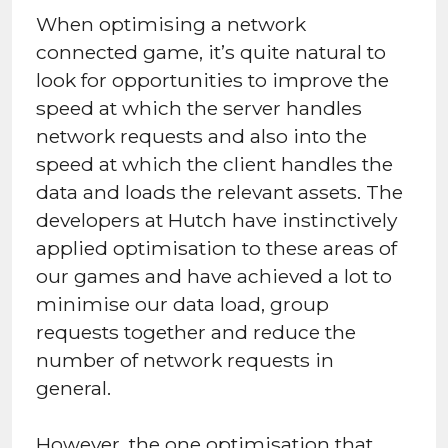
When optimising a network
connected game, it’s quite natural to
look for opportunities to improve the
speed at which the server handles
network requests and also into the
speed at which the client handles the
data and loads the relevant assets. The
developers at Hutch have instinctively
applied optimisation to these areas of
our games and have achieved a lot to
minimise our data load, group
requests together and reduce the
number of network requests in
general.
However, the one optimisation that