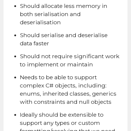
Should allocate less memory in
both serialisation and
deserialisation
Should serialise and deserialise
data faster
Should not require significant work
to implement or maintain
Needs to be able to support
complex C# objects, including:
enums, inherited classes, generics
with constraints and null objects
Ideally should be extensible to
support any types or custom
formatting/resolving that we need