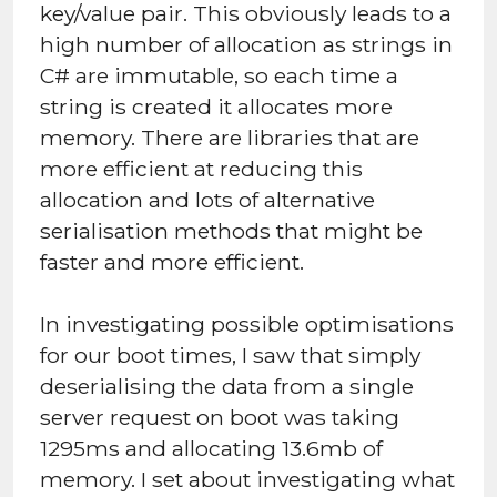
key/value pair. This obviously leads to a
high number of allocation as strings in
C# are immutable, so each time a
string is created it allocates more
memory. There are libraries that are
more efficient at reducing this
allocation and lots of alternative
serialisation methods that might be
faster and more efficient.
In investigating possible optimisations
for our boot times, I saw that simply
deserialising the data from a single
server request on boot was taking
1295ms and allocating 13.6mb of
memory. I set about investigating what