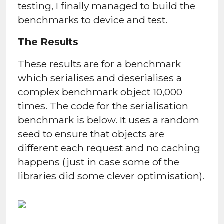
testing, I finally managed to build the
benchmarks to device and test.
The Results
These results are for a benchmark
which serialises and deserialises a
complex benchmark object 10,000
times. The code for the serialisation
benchmark is below. It uses a random
seed to ensure that objects are
different each request and no caching
happens (just in case some of the
libraries did some clever optimisation).