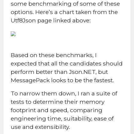
some benchmarking of some of these
options. Here’s a chart taken from the
Utf8Json page linked above:
Based on these benchmarks, I
expected that all the candidates should
perform better than Json.NET, but
MessagePack looks to be the fastest.
To narrow them down, I ran a suite of
tests to determine their memory
footprint and speed, comparing
engineering time, suitability, ease of
use and extensibility.