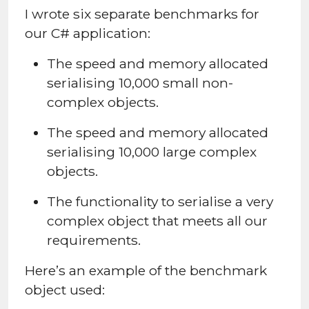
I wrote six separate benchmarks for
our C# application:
The speed and memory allocated
serialising 10,000 small non-
complex objects.
The speed and memory allocated
serialising 10,000 large complex
objects.
The functionality to serialise a very
complex object that meets all our
requirements.
Here’s an example of the benchmark
object used: