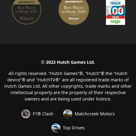
© 2023 Hutch Games Ltd.
All rights reserved. “Hutch Games”®️, “Hutch”®️ the “Hutch
device”®️ and "HutchTV®" are all registered trade marks of
Hutch Games Ltd. All other copyrights, trade marks and other
intellectual property are the property of their respective
owners and are being used under licence.
F1® Clash
Matchcreek Motors
Top Drives