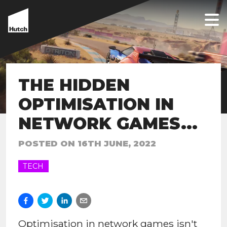
THE HIDDEN
OPTIMISATION IN
NETWORK GAMES...
POSTED ON
16TH JUNE, 2022
TECH
Optimisation in network games isn't