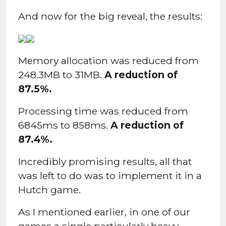
And now for the big reveal, the results:
Memory allocation was reduced from
248.3MB to 31MB.
A reduction of
87.5%.
Processing time was reduced from
6845ms to 858ms.
A reduction of
87.4%.
Incredibly promising results, all that
was left to do was to implement it in a
Hutch game.
As I mentioned earlier, in one of our
games a single particularly heavy